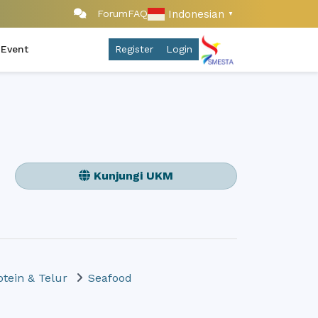
Indonesian
Forum
FAQ
▼
 Event
Register
Login
Kunjungi UKM
otein & Telur
Seafood