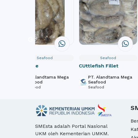
Seafood
Seafood
Softbone
CUttlefish Fillet
ega
PT. Alandtama Mega
PT. Alandtama Mega
Seafood
Seafood
Seafood
Seafood
S
Be
SMEsta adalah Portal Nasional
Ka
UKM oleh Kementerian UMKM.
Ak