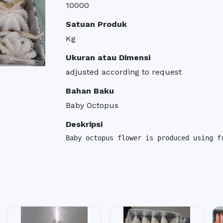
10000
Satuan Produk
Kg
Ukuran atau Dimensi
adjusted according to request
Bahan Baku
Baby Octopus
Deskripsi
Baby octopus flower is produced using f