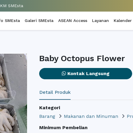
UKM SMEsta
fo SMEsta
Galeri SMEsta
ASEAN Access
Layanan
Kalender
Baby Octopus Flower
Kontak Langsung
Detail Produk
Kategori
Barang
Makanan dan Minuman
Pr
Minimum Pembelian