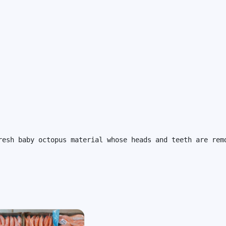
resh baby octopus material whose heads and teeth are rem