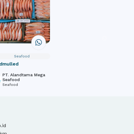
Seafood
dmulled
PT. Alandtama Mega
Seafood
Seafood
.id
mkm