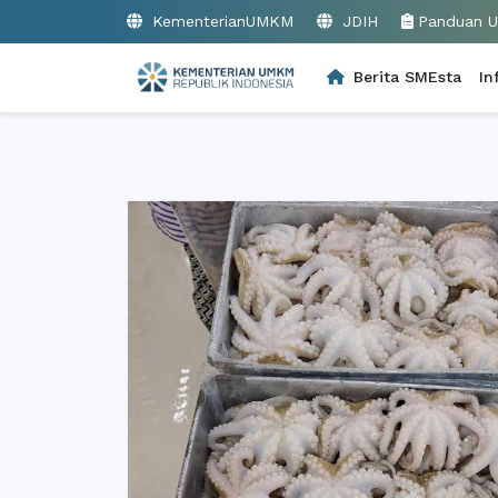
KementerianUMKM
JDIH
Panduan 
Berita SMEsta
In