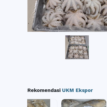
Rekomendasi
UKM Ekspor