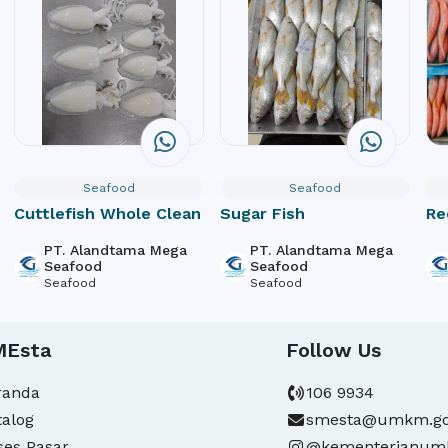
Seafood
Seafood
Cuttlefish Whole Clean
Sugar Fish
Re
PT. Alandtama Mega
PT. Alandtama Mega
Seafood
Seafood
Seafood
Seafood
MEsta
Follow Us
randa
106 9934
talog
smesta@umkm.go
ses Pasar
@kementerianu