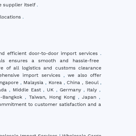
e supplier itself
.
 locations
.
nd efficient door-to-door import services
.
als ensures a smooth and hassle-free
e of all logistics and customs clearance
ehensive import services
,
we also offer
Singapore
,
Malaysia
,
Korea
,
China , Seoul
,
ada
,
Middle East
,
UK
,
Germany
,
Italy
,
d-Bangkok
,
Taiwan, Hong Kong
,
Japan
,
ommitment to customer satisfaction and a
holesale Import Services
|
Wholesale Cargo