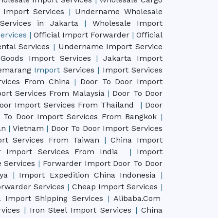
 Import Services
|
Undername Wholesale
Services in Jakarta
|
Wholesale Import
ervices
|
Official Import Forwarder
|
Official
ntal Services
|
Undername Import Service
Goods Import Services
|
Jakarta Import
emarang
Import
Services
|
Import Services
rvices From China
|
Door To Door Import
ort Services From Malaysia
|
Door To Door
oor Import Services From Thailand
|
Door
 To Door Import Services From Bangkok
|
pan
|
Vietnam
|
Door To Door Import Services
rt Services From Taiwan
|
China Import
 Import Services From India
|
Import
 Services
|
Forwarder Import Door To Door
aya
|
Import Expedition China Indonesia
|
rwarder Services
|
Cheap Import Services
|
 Import Shipping Services
|
Alibaba.Com
rvices
|
Iron Steel Import Services
|
China