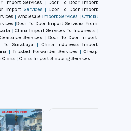
r Import Services
|
Door To Door Import
oor Import
Services
|
Door To Door Import
rvices
|
Wholesale
Import
Services
|
Official
rvices
|
Door To Door Import Services From
karta
|
China Import Services To Indonesia
|
learance Services
|
Door To Door Import
r To Surabaya
|
China Indonesia Import
hina
|
Trusted Forwarder Services
|
Cheap
m China
|
China Import Shipping Services
.