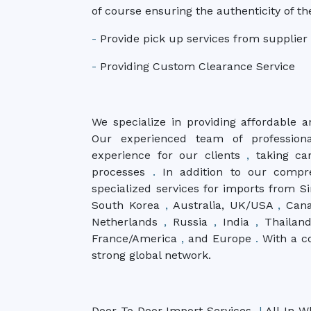
of course ensuring the authenticity of th
-
Provide pick up services from supplier
-
Providing Custom Clearance Service
We specialize in providing affordable a
Our experienced team of profession
experience for our clients
,
taking car
processes
.
In addition to our compr
specialized services for imports from 
South Korea
,
Australia, UK/USA
,
Can
Netherlands
,
Russia
,
India
,
Thailan
France/America
,
and Europe
.
With a c
strong global network.
Door To Door Import Services
|
All-In W