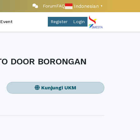
Indonesian
Forum
FAQ
▼
 Event
Register
Login
 TO DOOR BORONGAN
Kunjungi UKM