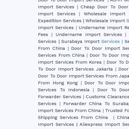
Import Services
|
Cheap Door To Door
Import Services
|
Wholesale Import 
Expedition Services
| Wholesale Import
S
Import Services
|
Undername Import Re
Fees
|
Undername Import Services
|
Services | Surabaya Import
Services |
S
From China
|
Door To Door Import Se
Services From China
|
Door To Door Imp
Import Services From Korea
|
Door To D
To Door Import Services Jakarta
|
Door
Door To Door Import Services From Ja
From Hong Kong
|
Door To Door Impo
Services To Indonesia
|
Door To Door
Forwarder Services
|
Customs Clearance
Services
|
Forwarder China To Surab
Import Services From China
|
Trusted Fo
Shipping Services From China
|
China
Import Services |
Aliexpress Import Se