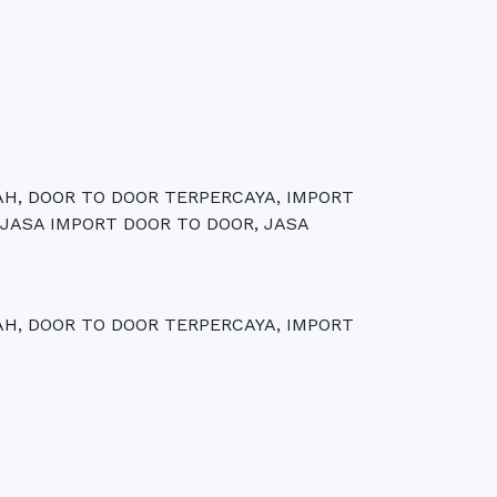
AH, DOOR TO DOOR TERPERCAYA, IMPORT
 JASA IMPORT DOOR TO DOOR, JASA
AH, DOOR TO DOOR TERPERCAYA, IMPORT