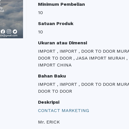
Minimum Pembelian
10
Satuan Produk
10
Ukuran atau Dimensi
IMPORT , IMPORT , DOOR TO DOOR MUR
DOOR TO DOOR , JASA IMPORT MURAH ,
IMPORT CHINA
Bahan Baku
IMPORT , IMPORT , DOOR TO DOOR MUR
DOOR TO DOOR
Deskripsi
CONTACT MARKETING
Mr. ERICK