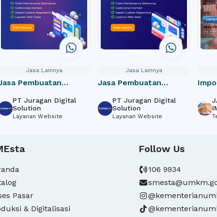
Jasa Lainnya
Jasa Lainnya
Jasa Pembuatan
Jasa Pembuatan
Impo
Website Perusahaan /
Website Toko Online /
door
PT Juragan Digital
PT Juragan Digital
J
Company Profile
e-Commerce
Solution
Solution
I
Layanan Website
Layanan Website
T
MEsta
Follow Us
randa
106 9934
talog
smesta@umkm.go
ses Pasar
@kementerianu
duksi & Digitalisasi
@kementerianu