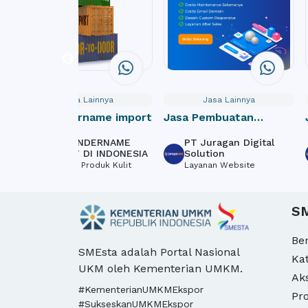
Jasa Lainnya
Jasa Lainnya
Jasa undername import
Jasa Pembuatan
Website Donasi /
JASA UNDERNAME
PT Juragan Digital
Crowdfunding Online
IMPORT DI INDONESIA
Solution
Tekstil & Produk Kulit
Layanan Website
S
Be
SMEsta adalah Portal Nasional
Ka
UKM oleh Kementerian UMKM.
Ak
#KementerianUMKMEkspor
Pro
#SukseskanUMKMEkspor