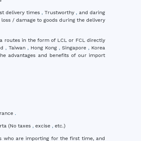
ast delivery times
,
Trustworthy
,
and daring
 loss / damage to goods during the delivery
a routes in the form of LCL or FCL directly
nd
,
Taiwan
,
Hong Kong
,
Singapore
,
Korea
e advantages and benefits of our import
urance
.
arta (No taxes
,
excise
,
etc.)
s who are importing for the first time, and