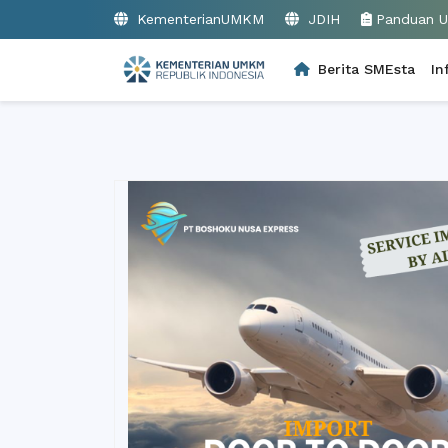
KementerianUMKM
JDIH
Panduan 
Berita SMEsta
In