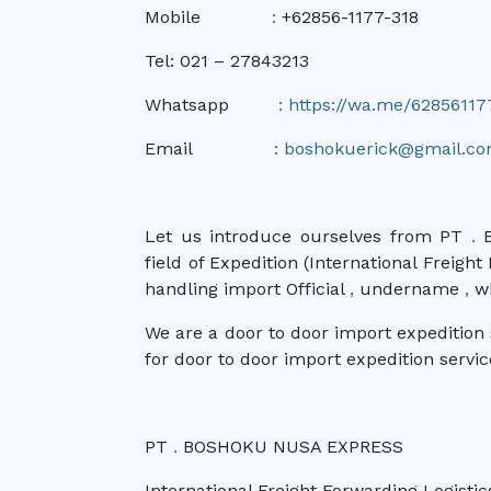
Mobile
:
+62856-1177-318
Tel: 021 – 27843213
Whatsapp
:
https://wa.me/62856117
Email
:
boshokuerick@gmail.c
Let us introduce ourselves from PT
.
B
field of Expedition (International Freigh
handling import Official
,
undername
,
wh
We are a door to door import expeditio
for door to door import expedition servic
PT
.
BOSHOKU NUSA EXPRESS
International Freight Forwarding Logistic