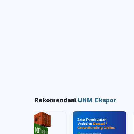
Rekomendasi
UKM Ekspor