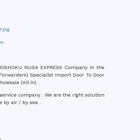
7318
om
OSHOKU NUSA EXPRESS Company in the
t Forwarders) Specialist Import Door To Door
olesale (All in)
.
n service company
.
We are the right solution
e by air / by sea
.
s