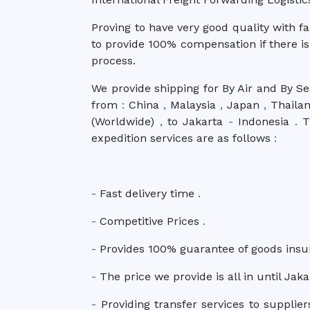
Proving to have very good quality with f
to provide 100% compensation if there is
process.
We provide shipping for By Air and By Se
from
:
China
,
Malaysia
,
Japan
,
Thaila
(Worldwide)
,
to Jakarta
-
Indonesia
.
Th
expedition services are as follows
:
-
Fast delivery time
.
-
Competitive Prices
.
-
Provides 100% guarantee of goods ins
-
The price we provide is all in until Jak
-
Providing transfer services to supplier