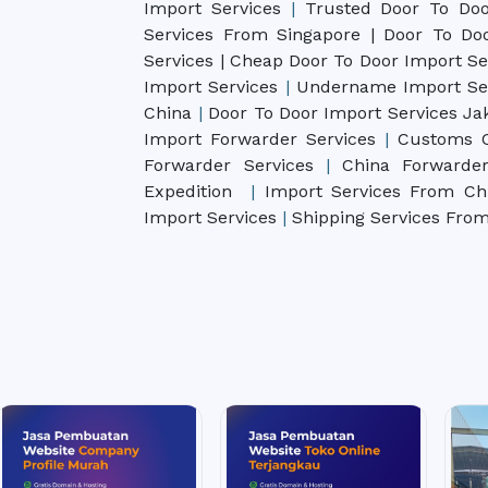
Import Services
|
Trusted Door To Doo
Services From Singapore | Door To D
Services | Cheap Door To Door Import
Se
Import Services
|
Undername Import Se
China
|
Door To Door Import Services Ja
Import Forwarder Services
|
Customs C
Forwarder Services
|
China Forwarde
Expedition
|
Import Services From C
Import Services
|
Shipping Services Fro