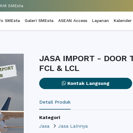
UKM SMEsta
fo SMEsta
Galeri SMEsta
ASEAN Access
Layanan
Kalender
JASA IMPORT - DOOR
FCL & LCL
Kontak Langsung
Detail Produk
Kategori
Jasa
Jasa Lainnya