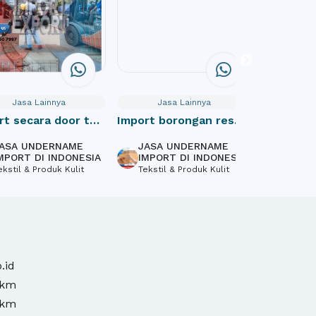
Jasa Lainnya
Jasa Lainnya
Jas
rt secara door to
Import borongan resmi
Website
cif indonesia
Profile
ASA UNDERNAME
JASA UNDERNAME
PT Mas
MPORT DI INDONESIA
IMPORT DI INDONESIA
Inform
ekstil & Produk Kulit
Tekstil & Produk Kulit
Softwa
Design,
.id
mkm
mkm