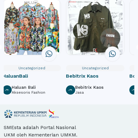
Uncategorized
Uncategorized
HaluanBali
Bebitrix Kaos
Box
Haluan Bali
Bebitrix Kaos
Aksesoris Fashion
Jasa
SMEsta adalah Portal Nasional
UKM oleh Kementerian UMKM.