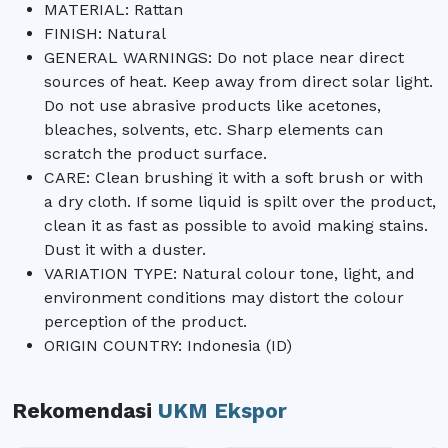
MATERIAL: Rattan
FINISH: Natural
GENERAL WARNINGS: Do not place near direct
sources of heat. Keep away from direct solar light.
Do not use abrasive products like acetones,
bleaches, solvents, etc. Sharp elements can
scratch the product surface.
CARE: Clean brushing it with a soft brush or with
a dry cloth. If some liquid is spilt over the product,
clean it as fast as possible to avoid making stains.
Dust it with a duster.
VARIATION TYPE: Natural colour tone, light, and
environment conditions may distort the colour
perception of the product.
ORIGIN COUNTRY: Indonesia (ID)
Rekomendasi
UKM Ekspor