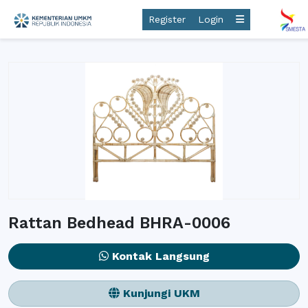
Register
Login
Rattan Bedhead BHRA-0006
Kontak Langsung
Kunjungi UKM