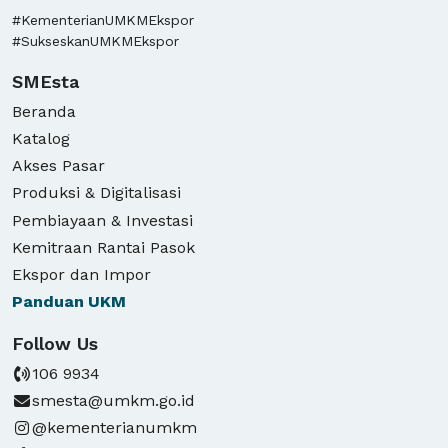
#KementerianUMKMEkspor
#SukseskanUMKMEkspor
SMEsta
Beranda
Katalog
Akses Pasar
Produksi & Digitalisasi
Pembiayaan & Investasi
Kemitraan Rantai Pasok
Ekspor dan Impor
Panduan
UKM
Follow Us
106 9934
smesta@umkm.go.id
@kementerianumkm