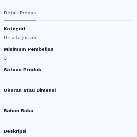
Detail Produk
Kategori
Uncategorized
Minimum Pembelian
0
Satuan Produk
Ukuran atau Dimensi
Bahan Baku
Deskripsi