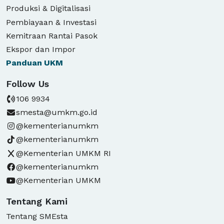
Produksi & Digitalisasi
Pembiayaan & Investasi
Kemitraan Rantai Pasok
Ekspor dan Impor
Panduan
UKM
Follow Us
106 9934
smesta@umkm.go.id
@kementerianumkm
@kementerianumkm
@Kementerian UMKM RI
@kementerianumkm
@Kementerian UMKM
Tentang Kami
Tentang SMEsta