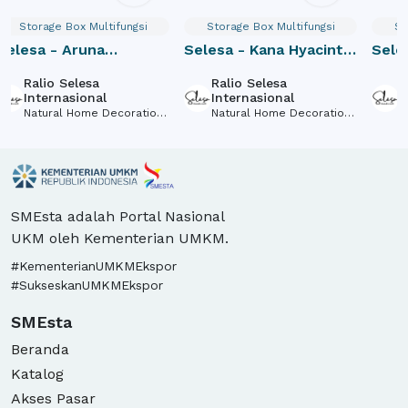
Storage Box Multifungsi
Storage Box Multifungsi
St
Selesa - Aruna
Selesa - Kana Hyacinth
Seles
Hyacinth Tray M
Box
Hyac
Ralio Selesa
Ralio Selesa
R
Internasional
Internasional
I
Natural Home Decorations
Natural Home Decorations
N
and Accessories Made of
and Accessories Made of
a
Natural Fiber
Natural Fiber
N
SMEsta adalah Portal Nasional
UKM oleh Kementerian UMKM.
#KementerianUMKMEkspor
#SukseskanUMKMEkspor
SMEsta
Beranda
Katalog
Akses Pasar