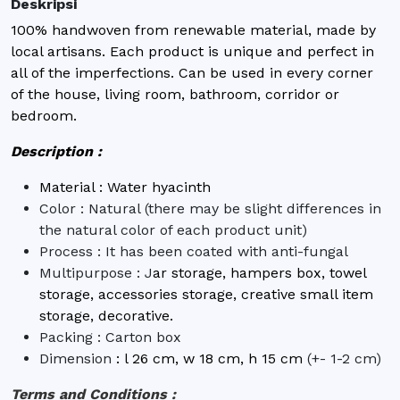
Deskripsi
100% handwoven from renewable material, made by
local artisans. Each product is unique and perfect in
all of the imperfections. Can be used in every corner
of the house, living room, bathroom, corridor or
bedroom.
Description :
Material : Water hyacinth
Color : Natural (there may be slight differences in
the natural color of each product unit)
Process : It has been coated with anti-fungal
Multipurpose : J
ar storage, hampers box, towel
storage, accessories storage, creative small item
storage, decorative.
Packing : Carton box
Dimension
:
l 26 cm, w 18 cm, h 15 cm
(+- 1-2 cm)
Terms and Conditions :