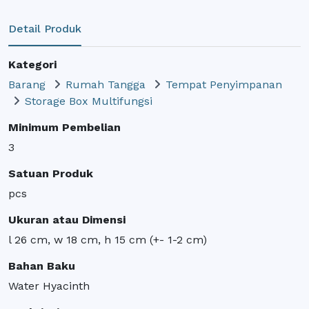
Detail Produk
Kategori
Barang
Rumah Tangga
Tempat Penyimpanan
Storage Box Multifungsi
Minimum Pembelian
3
Satuan Produk
pcs
Ukuran atau Dimensi
l 26 cm, w 18 cm, h 15 cm (+- 1-2 cm)
Bahan Baku
Water Hyacinth